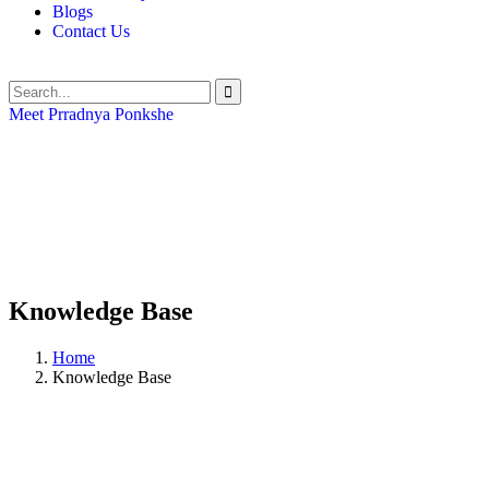
Blogs
Contact Us
Meet Prradnya Ponkshe
Knowledge Base
Home
Knowledge Base