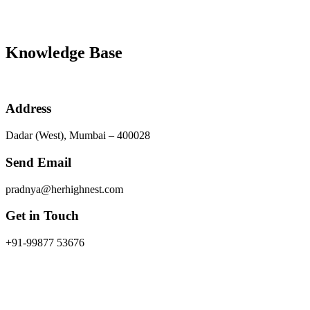
Knowledge Base
Address
Dadar (West), Mumbai – 400028
Send Email
pradnya@herhighnest.com
Get in Touch
+91-99877 53676
As a woman, the task of trying to buy a house in this country is qui