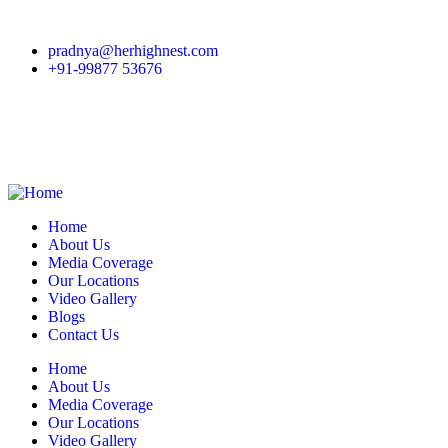
pradnya@herhighnest.com
+91-99877 53676
Home
About Us
Media Coverage
Our Locations
Video Gallery
Blogs
Contact Us
Home
About Us
Media Coverage
Our Locations
Video Gallery