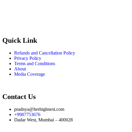
RERA no:
A51900021920
Quick Link
Refunds and Cancellation Policy
Privacy Policy
Terms and Conditions
About
Media Coverage
Contact Us
pradnya@herhighnest.com
+9987753676
Dadar West, Mumbai – 400028