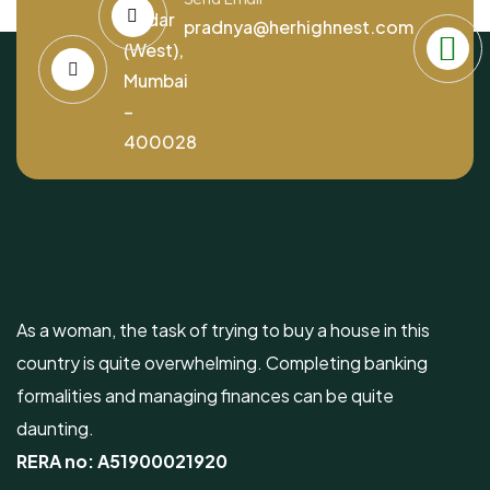
Dadar
pradnya@herhighnest.com
(West),
Mumbai
–
400028
As a woman, the task of trying to buy a house in this
country is quite overwhelming. Completing banking
formalities and managing finances can be quite
daunting.
RERA no:
A51900021920