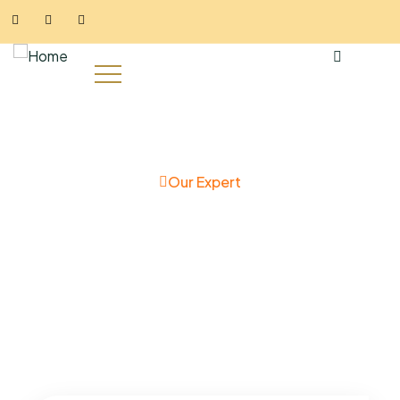
Our Expert
Meet the team behind their
success story
Charity activities are taken place around the world.