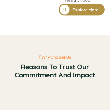
Healthy Food
Explore More
Why Choose Us
Reasons To Trust Our
Commitment And Impact
Quick Fund Calleted