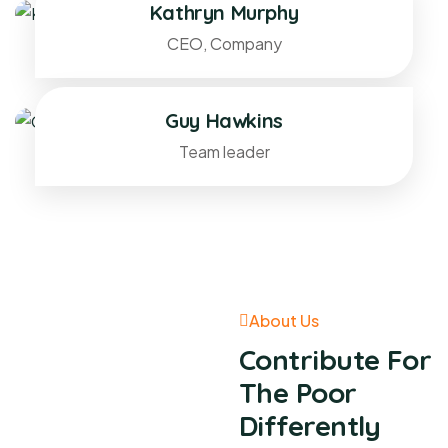
Kathryn Murphy
CEO, Company
Guy Hawkins
Team leader
About Us
Contribute For
The Poor
Differently