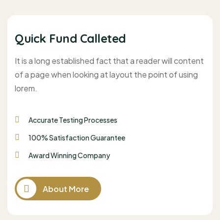
Quick Fund Calleted
It is a long established fact that a reader will content
of a page when looking at layout the point of using
lorem.
Accurate Testing Processes
100% Satisfaction Guarantee
Award Winning Company
About More