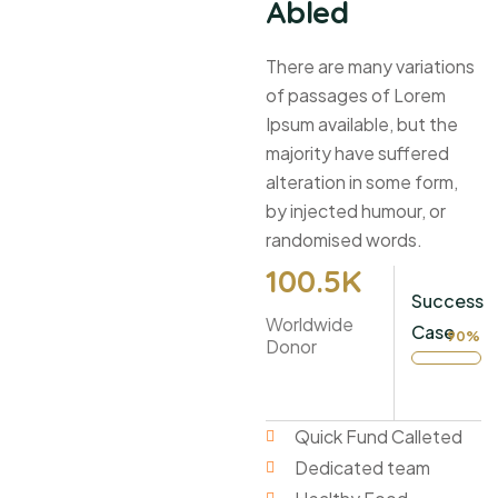
Abled
There are many variations
of passages of Lorem
Ipsum available, but the
majority have suffered
alteration in some form,
by injected humour, or
randomised words.
100
.5K
Success
Worldwide
Case
90%
Donor
Quick Fund Calleted
Dedicated team