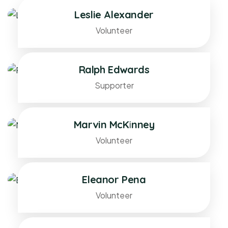
Leslie Alexander
Volunteer
Ralph Edwards
Supporter
Marvin McKinney
Volunteer
Eleanor Pena
Volunteer